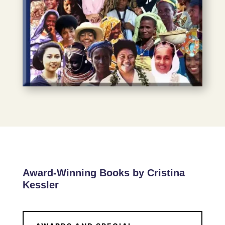
Award-Winning Books by Cristina
Kessler