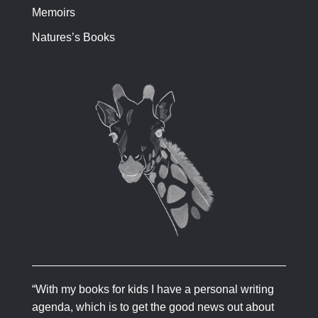
Memoirs
Natures’s Books
“With my books for kids I have a personal writing
agenda, which is to get the good news out about