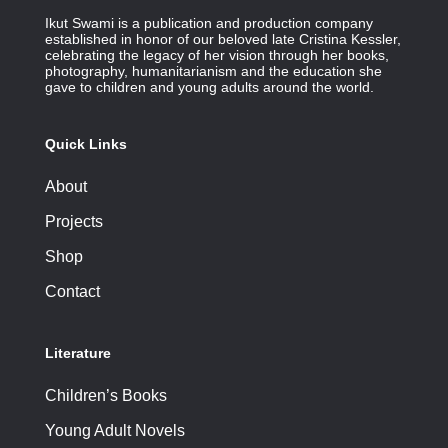
Ikut Swami is a publication and production company
established in honor of our beloved late Cristina Kessler,
celebrating the legacy of her vision through her books,
photography, humanitarianism and the education she
gave to children and young adults around the world.
Quick Links
About
Projects
Shop
Contact
Literature
Children’s Books
Young Adult Novels