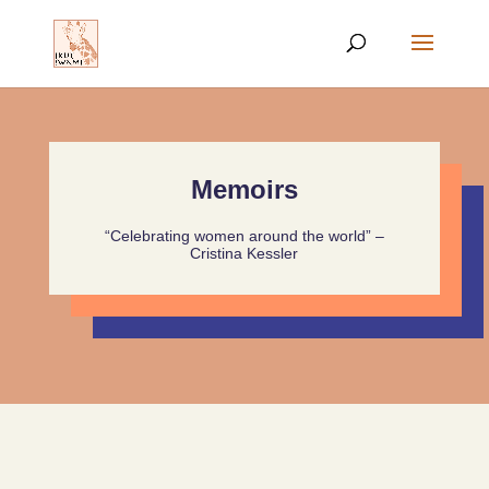
Memoirs
“Celebrating women around the world” –
Cristina Kessler