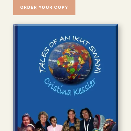
ORDER YOUR COPY