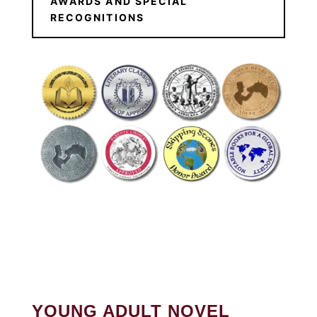
AWARDS AND SPECIAL
RECOGNITIONS
YOUNG ADULT NOVEL