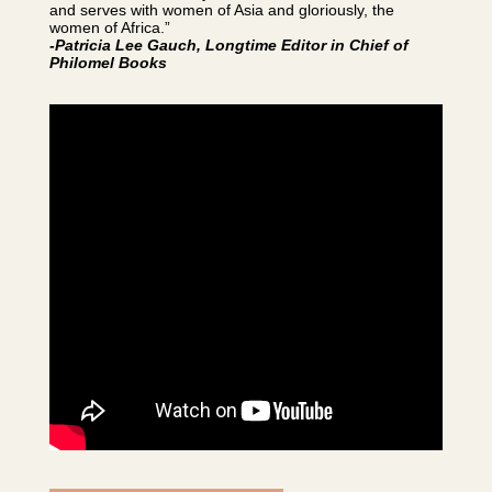
and serves with women of Asia and gloriously, the
women of Africa.”
-Patricia Lee Gauch, Longtime Editor in Chief of
Philomel Books