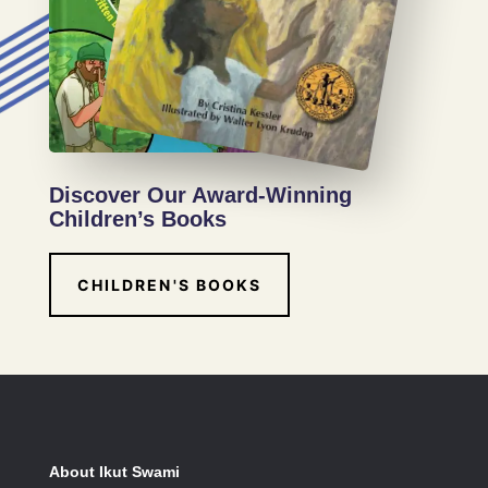
Discover Our Award-Winning
Children’s Books
CHILDREN'S BOOKS
About Ikut Swami