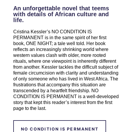
An unforgettable novel that teems
with details of African culture and
life.
Cristina Kessler’s NO CONDITION IS
PERMANENT is in the same spirit of her first
book, ONE NIGHT; a tale well told. Her book
reflects an increasingly shrinking world where
western values clash with older, more rooted
rituals, where one viewpoint is inherently different
from another. Kessler tackles the difficult subject of
female circumcision with clarity and understanding
of only someone who has lived in West Africa. The
frustrations that accompany this situation are
transcended by a heartfelt friendship. NO
CONDITION IS PERMANENT is a well-developed
story that kept this reader’s interest from the first
page to the last.
NO CONDITION IS PERMANENT