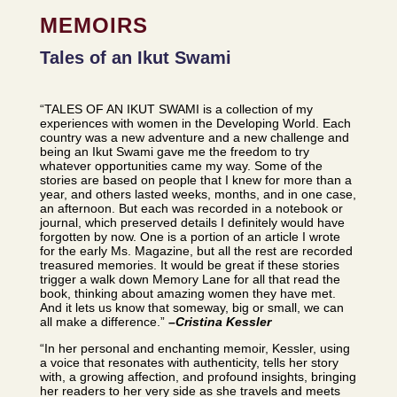
MEMOIRS
Tales of an Ikut Swami
“TALES OF AN IKUT SWAMI is a collection of my
experiences with women in the Developing World. Each
country was a new adventure and a new challenge and
being an Ikut Swami gave me the freedom to try
whatever opportunities came my way. Some of the
stories are based on people that I knew for more than a
year, and others lasted weeks, months, and in one case,
an afternoon. But each was recorded in a notebook or
journal, which preserved details I definitely would have
forgotten by now. One is a portion of an article I wrote
for the early Ms. Magazine, but all the rest are recorded
treasured memories. It would be great if these stories
trigger a walk down Memory Lane for all that read the
book, thinking about amazing women they have met.
And it lets us know that someway, big or small, we can
all make a difference.”
–
Cristina Kessler
“In her personal and enchanting memoir, Kessler, using
a voice that resonates with authenticity, tells her story
with, a growing affection, and profound insights, bringing
her readers to her very side as she travels and meets